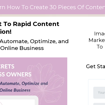
rn How To Create 30 Pieces Of Content
et To Rapid Content
ion!
Imag
Marke
o Automate, Optimize, and
To 
Online Business
Get St