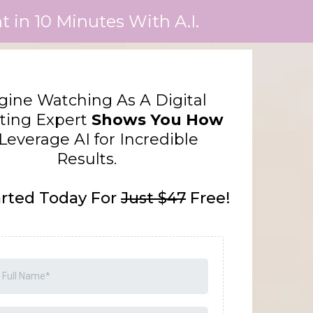
 in 10 Minutes With A.I.
ine Watching As A Digital
ting Expert
Shows You How
Leverage AI for Incredible
Results.
arted Today For
Just $47
Free!