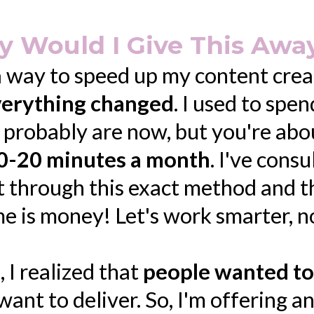
 Would I Give This Away
a way to speed up my content crea
everything changed
. I used to spe
u probably are now, but you're ab
0-20 minutes a month
. I've cons
t through this exact method and t
ime is money! Let's work smarter, n
, I realized that
people wanted to
want to deliver. So, I'm offering a