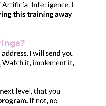
rtificial Intelligence. I
ving this training away
rings?
ddress, I will send you
.
Watch it, implement it,
s next level, that you
 program.
If not, no