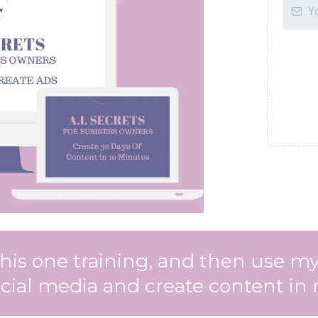
 this one training, and then use
ial media and create content in 