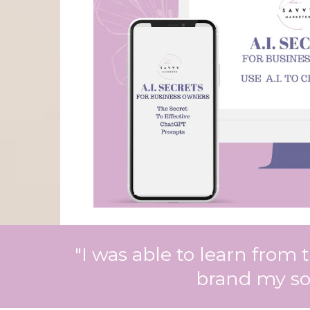
"I was able to learn from
brand my soc