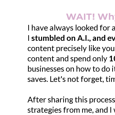
WAIT! Why
I have always looked for 
I
stumbled on A.I., and 
content precisely like yo
content and spend only
1
businesses on how to do i
saves. Let's not forget, t
After sharing this process
strategies from me, and I 