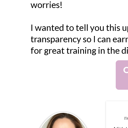
worries!
I wanted to tell you this u
transparency so I can earn
for great training in the 
O
I'