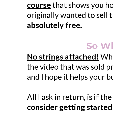
course
that shows you how 
originally wanted to sell
absolutely free.
So Wh
No strings attached!
When
the video that was sold p
and I hope it helps your 
All I ask in return, is if t
consider getting started