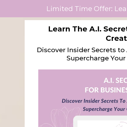
Limited Time Offer: Lea
Learn The A.I. Secr
Creat
Discover Insider Secrets t
Supercharge Your 