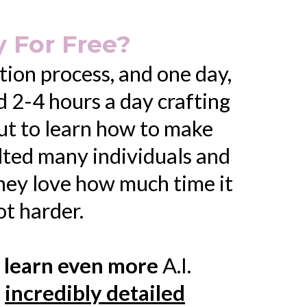
 For Free?
tion process, and one day,
nd 2-4 hours a day crafting
out to learn how to make
ulted many individuals and
hey love how much time it
ot harder.
 learn even more
A.I.
n
incredibly detailed