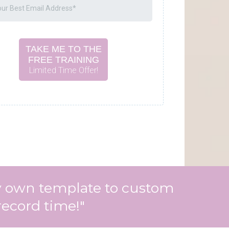
TAKE ME TO THE
FREE TRAINING
Limited Time Offer!
 my own template to custom
record time!"