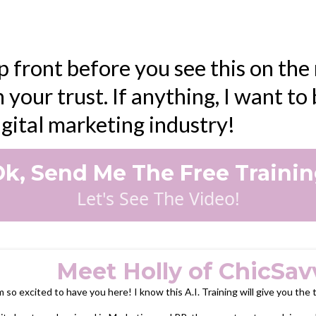
p front before you see this on the n
 your trust. If anything, I want t
digital marketing industry!
k, Send Me The Free Traini
Let's See The Video!
Meet Holly of ChicSav
m so excited to have you here! I know this A.I. Training will give you the