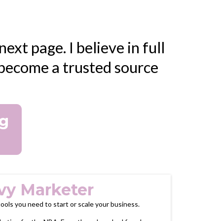
ext page. I believe in full
o become a trusted source
ng
vy Marketer
 tools you need to start or scale your business.