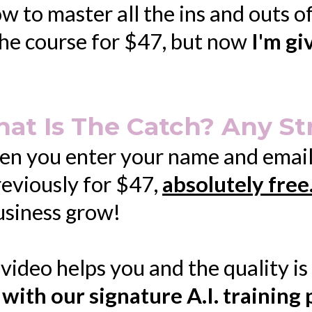
to master all the ins and outs of A
 the course for $47, but now
I'm gi
at Is The Catch? Any St
 you enter your name and email a
reviously for $47,
absolutely free
business grow!
he video helps you and the quality i
 with our signature A.I. training